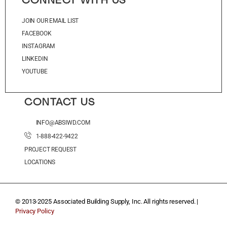
CONNECT WITH US
JOIN OUR EMAIL LIST
FACEBOOK
INSTAGRAM
LINKEDIN
YOUTUBE
CONTACT US
INFO@ABSIWD.COM
1-888-422-9422
PROJECT REQUEST
LOCATIONS
© 2013-2025 Associated Building Supply, Inc. All rights reserved. |
Privacy Policy