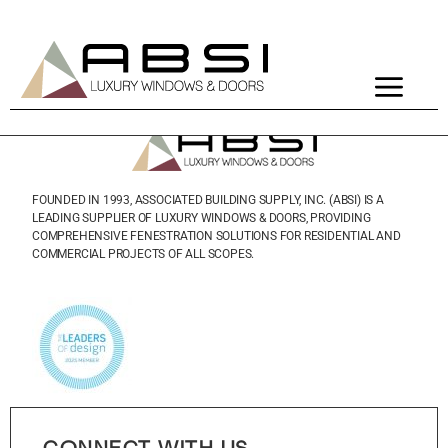
PRODUCTS
FOUNDED IN 1993, ASSOCIATED BUILDING SUPPLY, INC. (ABSI) IS A
LEADING SUPPLIER OF LUXURY WINDOWS & DOORS, PROVIDING
COMPREHENSIVE FENESTRATION SOLUTIONS FOR RESIDENTIAL AND
COMMERCIAL PROJECTS OF ALL SCOPES.