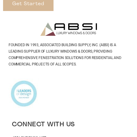
Get Started
FOUNDED IN 1993, ASSOCIATED BUILDING SUPPLY, INC. (ABSI) IS A
LEADING SUPPLIER OF LUXURY WINDOWS & DOORS, PROVIDING
COMPREHENSIVE FENESTRATION SOLUTIONS FOR RESIDENTIAL AND
COMMERCIAL PROJECTS OF ALL SCOPES.
CONNECT WITH US