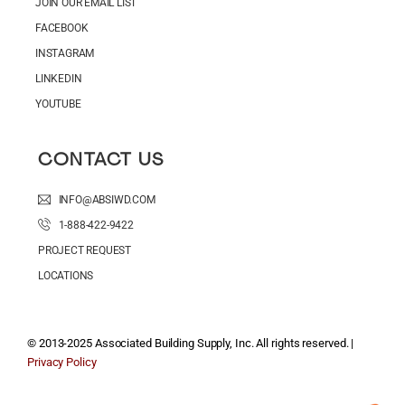
JOIN OUR EMAIL LIST
FACEBOOK
INSTAGRAM
LINKEDIN
YOUTUBE
CONTACT US
INFO@ABSIWD.COM
1-888-422-9422
PROJECT REQUEST
LOCATIONS
© 2013-2025 Associated Building Supply, Inc. All rights reserved. |
Privacy Policy