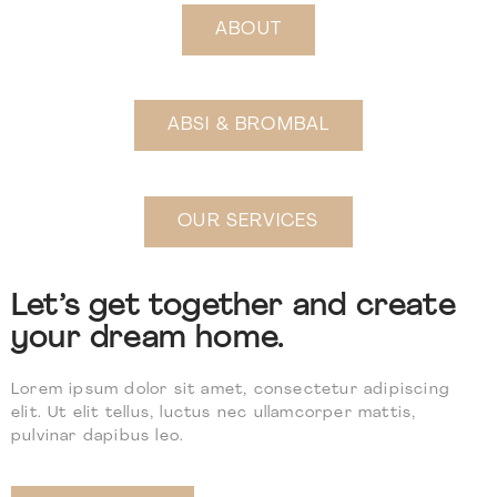
ABOUT
ABSI & BROMBAL
OUR SERVICES
Let’s get together and create
your dream home.
Lorem ipsum dolor sit amet, consectetur adipiscing
elit. Ut elit tellus, luctus nec ullamcorper mattis,
pulvinar dapibus leo.