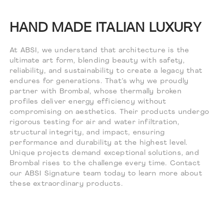
HAND MADE ITALIAN LUXURY
At ABSI, we understand that architecture is the
ultimate art form, blending beauty with safety,
reliability, and sustainability to create a legacy that
endures for generations. That’s why we proudly
partner with Brombal, whose thermally broken
profiles deliver energy efficiency without
compromising on aesthetics. Their products undergo
rigorous testing for air and water infiltration,
structural integrity, and impact, ensuring
performance and durability at the highest level.
Unique projects demand exceptional solutions, and
Brombal rises to the challenge every time. Contact
our ABSI Signature team today to learn more about
these extraordinary products.