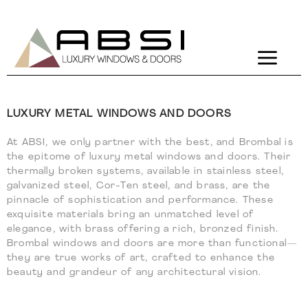
Brombal
LUXURY METAL WINDOWS AND DOORS
At ABSI, we only partner with the best, and Brombal is
the epitome of luxury metal windows and doors. Their
thermally broken systems, available in stainless steel,
galvanized steel, Cor-Ten steel, and brass, are the
pinnacle of sophistication and performance. These
exquisite materials bring an unmatched level of
elegance, with brass offering a rich, bronzed finish.
Brombal windows and doors are more than functional—
they are true works of art, crafted to enhance the
beauty and grandeur of any architectural vision.